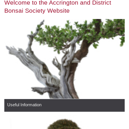
Welcome to the Accrington and District
Bonsai Society Website
Useful Information