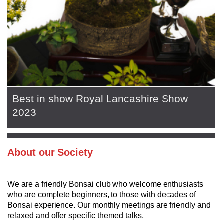
Best in show Royal Lancashire Show
2023
About our Society
We are a friendly Bonsai club who welcome enthusiasts
who are complete beginners, to those with decades of
Bonsai experience. Our monthly meetings are friendly and
relaxed and offer specific themed talks,