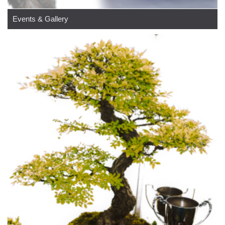
Events & Gallery