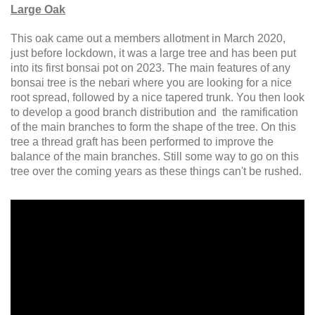
Large Oak
This oak came out a members allotment in March 2020,
just before lockdown, it was a large tree and has been put
into its first bonsai pot on 2023. The main features of any
bonsai tree is the nebari where you are looking for a nice
root spread, followed by a nice tapered trunk. You then look
to develop a good branch distribution and the ramification
of the main branches to form the shape of the tree. On this
tree a thread graft has been performed to improve the
balance of the main branches. Still some way to go on this
tree over the coming years as these things can't be rushed.