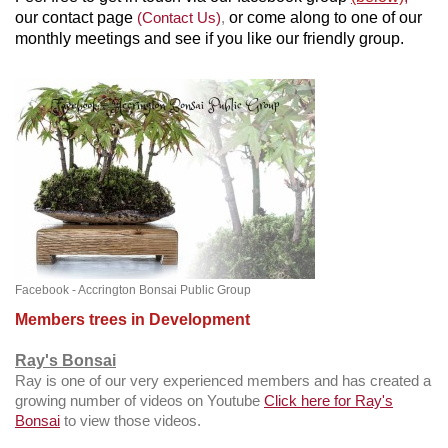
our contact page
(Contact Us)
,
or come along to one of our
monthly meetings and see if you like our friendly group.
Facebook - Accrington Bonsai Public Group
Members trees in Development
Ray's Bonsai
Ray is one of our very experienced members and has created a
growing number of videos on Youtube
Click here for Ray's
Bonsai
to view those videos.