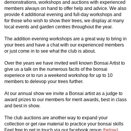
demonstrations,
workshops and auctions with experienced
members always on hand to offer help and advice. We also
provide 4 additional evening and full-day workshops and
for those who wish to show their trees, we display at many
local events and garden centres throughout the year.
The addition evening workshops are a great way to bring in
your trees and have a chat with our experienced members
or just come in to see what the club is about.
Over the years we have invited well known Bonsai Artist to
give us a talk on the numerous facits of the bonsai
experiece or to run a weekend workshop for up to 10
members to delevop your trees further.
At our annual show we invite a Bonsai artist as a judge to
award prizes to our members for merit awards, best in class
and best in show.
The club auctions are another way to expand your
collection or get raw material to practice your bonsai skills
Feel free to get in touch via our facebook group
(below)
,