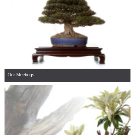
Our Meetings