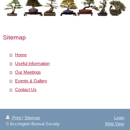
Sitemap
Home
Useful Information
Our Meetings
Events & Gallery
Contact Us
Print
|
Sitemap
Login
© Accrington Bonsai Society
Web View